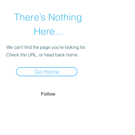
There’s Nothing
Here...
We can’t find the page you’re looking for.
Check the URL, or head back home.
Go Home
Follow
lexingtonicecenter@windstream.net
Contact
(859) 269-5681
or
(859) 269-5686