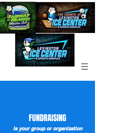
FUNDRAISING
Is your group or organization