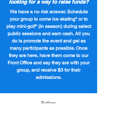
looking for a way to raise funds?
We have a no risk answer. Schedule
your group to come ice skating* or to
play mini-golf* (in season) during select
public sessions and earn cash. All you
do is promote the event and get as
many participants as possible. Once
they are here, have them come to our
Front Office and say they are with your
group, and receive $3 for their
admissions.
Follow
lexingtonicecenter@windstream.net
Contact