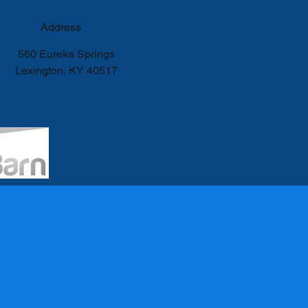
Address
560 Eureka Springs
Lexington, KY 40517