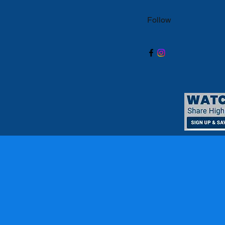
Follow