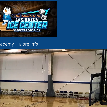
Academy
More Info