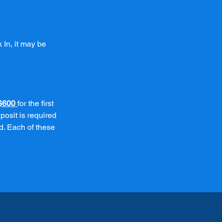
 In, it may be
$600
for the first
posit is required
d. Each of these