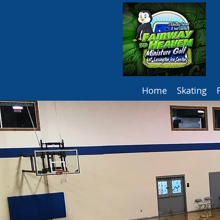
Home
Skating