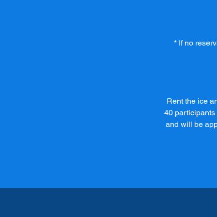
* If no rese
Rent the ice an
40 participants
and will be ap