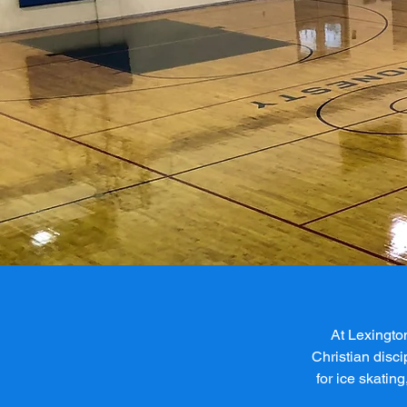
At Lexingto
Christian disci
for ice skating