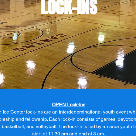
LOCK-INS
OPEN Lock-Ins
n Ice Center lock-ins are an Interdenominational youth event w
pleship and fellowship. Each lock-in consists of games, devotion
, basketball, and volleyball. The lock-in is led by an area youth l
start at 11:30 pm and end at 3 am.