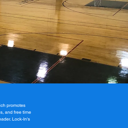
hich promotes
s, and free time
eader. Lock-In's