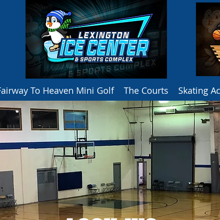
Fairway To Heaven Mini Golf
The Courts
Skating 