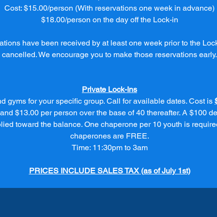
Cost: $15.00/person (With reservations one week in advance)
$18.00/person on the day off the Lock-in
rvations have been received by at least one week prior to the Lock
cancelled. We encourage you to make those reservations early.
Private Lock-Ins
d gyms for your specific group. Call for available dates. Cost is
 and $13.00 per person over the base of 40 thereafter. A $100 de
plied toward the balance. One chaperone per 10 youth is require
chaperones are FREE.
Time: 11:30pm to 3am
PRICES INCLUDE SALES TAX (as of July 1st)