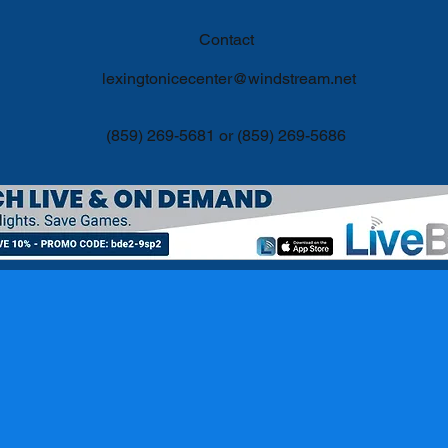
Contact
lexingtonicecenter@windstream.net
(859) 269-5681 or (859) 269-5686
©2017 by Lexington Ice Center Proudly created with Wix.com